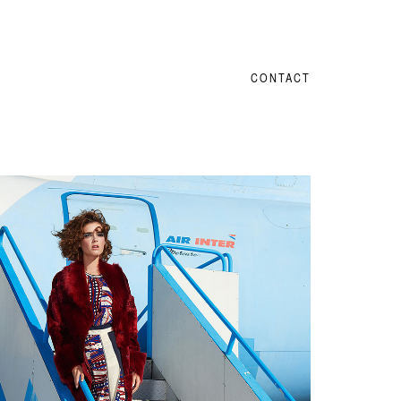
CONTACT