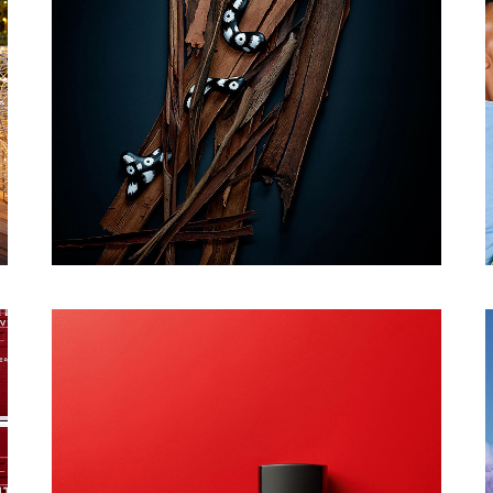
PHOTOGRAPHY
CONTACT