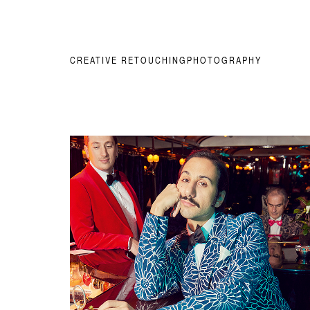
CREATIVE RETOUCHING
PHOTOGRAPHY