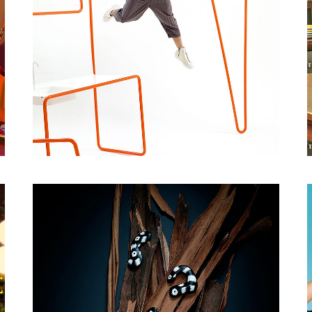
CREATIVE RETOUCHING